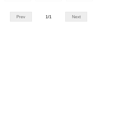
Prev
1
/
1
Next