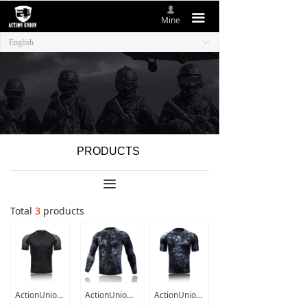
넙
HOME
끀
Mine
English
ꀅ
ABOUT US
NEW ITEMS
PRODUCTS
CONTACT US
PRODUCTS
끀
Total
3
products
ActionUnion Tactical Military Mens T shirt Short / Long Sleeve Top SWAT Combat T-Shirts Tee Quick-Dry Camo Hunting Outdoor Sport
ActionUnion Tactical Military Mens T shirt Long Sleeve Top SWAT Combat T-Shirts Tee Cool Quick-Dry Camouflage Hunting Airsoft
ActionUnion Tactical Military Mens T Shirt Short Sleeve Top SWAT Combat T-Shirts Tee Cool Quick-Dry Camouflage Hunting Airsoft