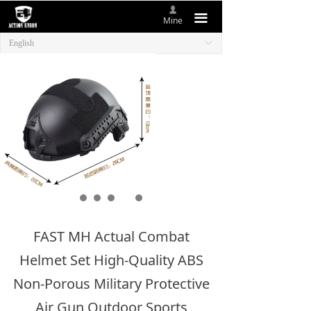
넙
HOME
끀
Mine
English
ꀅ
ABOUT US
NEW ITEMS
PRODUCTS
CONTACT US
FAST MH Actual Combat
Helmet Set High-Quality ABS
Non-Porous Military Protective
Air Gun Outdoor Sports