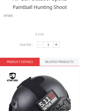
Paintball Hunting Shoot
HT005
$
0.00
Quantity：
ꄷ
ꄸ
PRODUCT DETAILS
RELATED PRODUCTS