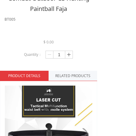
Paintball Faja
BT005
$
0.00
Quantity：
ꄷ
ꄸ
PRODUCT DETAILS
RELATED PRODUCTS