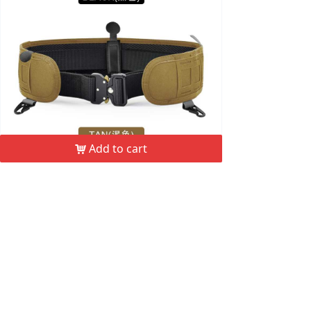
Add to cart
낙