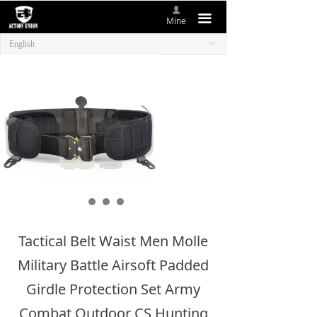
넙
HOME
끀
Mine
English
ꀅ
ABOUT US
NEW ITEMS
PRODUCTS
CONTACT US
Tactical Belt Waist Men Molle
Military Battle Airsoft Padded
Girdle Protection Set Army
Combat Outdoor CS Hunting