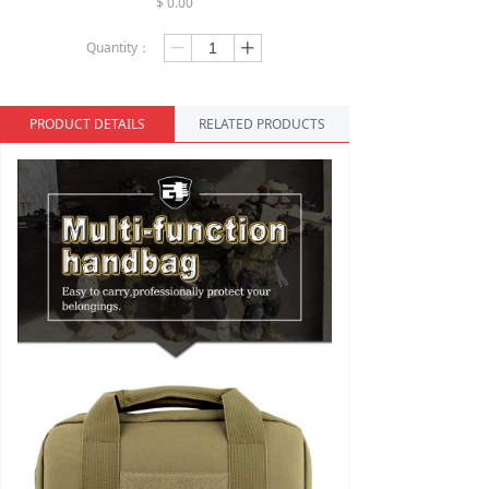
$
0.00
Quantity：
ꄷ
ꄸ
PRODUCT DETAILS
RELATED PRODUCTS