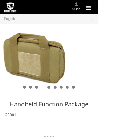
넙
HOME
끀
Mine
English
ꀅ
ABOUT US
NEW ITEMS
PRODUCTS
CONTACT US
Handheld Function Package
GB001