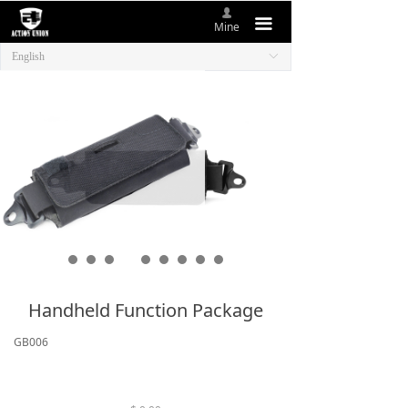
넙
HOME
끀
Mine
English
ꀅ
ABOUT US
NEW ITEMS
PRODUCTS
CONTACT US
Handheld Function Package
GB006