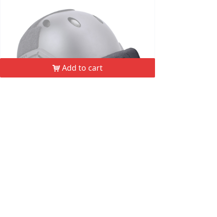
Add to cart
낙