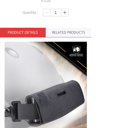
$
0.00
Quantity：
ꄷ
ꄸ
PRODUCT DETAILS
RELATED PRODUCTS