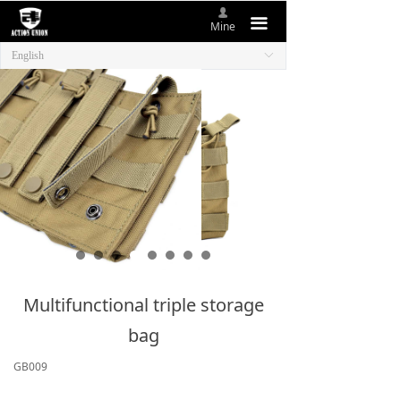
넙
HOME
끀
Mine
English
ꀅ
ABOUT US
NEW ITEMS
PRODUCTS
CONTACT US
Multifunctional triple storage
bag
GB009