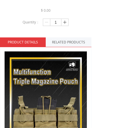
$
0.00
Quantity：
ꄷ
ꄸ
PRODUCT DETAILS
RELATED PRODUCTS