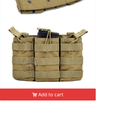
Add to cart
낙