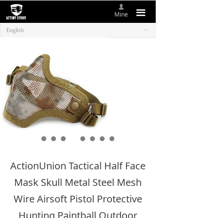
넙
HOME
끀
Mine
English
ꀅ
ABOUT US
NEW ITEMS
PRODUCTS
CONTACT US
ActionUnion Tactical Half Face
Mask Skull Metal Steel Mesh
Wire Airsoft Pistol Protective
Hunting Paintball Outdoor