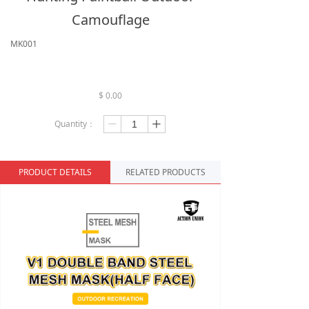
Camouflage
MK001
$
0.00
Quantity：
ꄷ
ꄸ
PRODUCT DETAILS
RELATED PRODUCTS