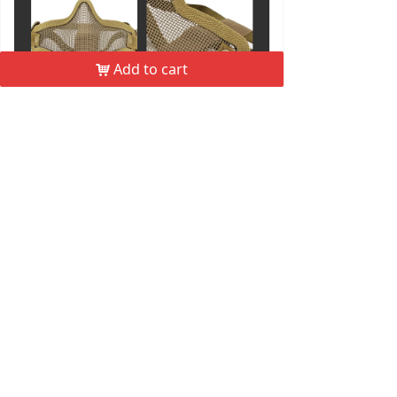
Add to cart
낙