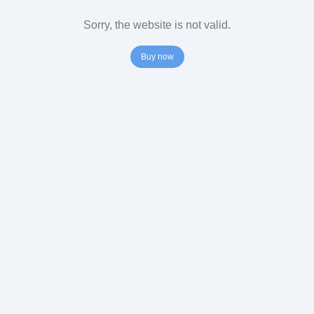
Sorry, the website is not valid.
Buy now