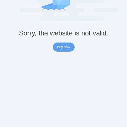
Sorry, the website is not valid.
Buy now