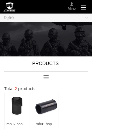
넙
HOME
끀
Mine
English
ꀅ
ABOUT US
NEW ITEMS
PRODUCTS
CONTACT US
PRODUCTS
끀
Total
2
products
mb02 hop up rubber
mb01 hop up rubber