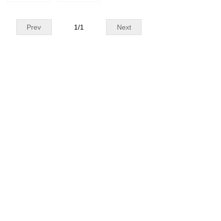
Prev
1
/
1
Next